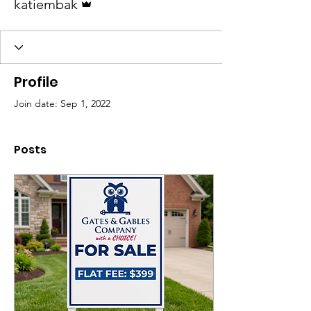
katiembak
Profile
Join date: Sep 1, 2022
Posts