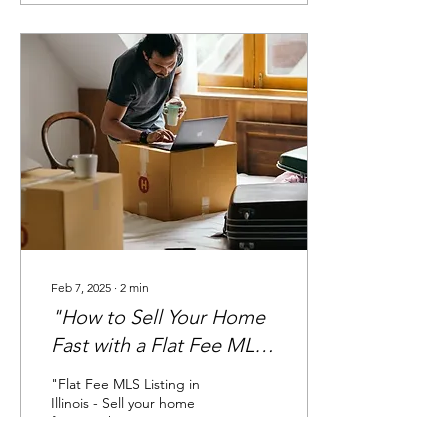
Feb 7, 2025
∙
2
min
"How to Sell Your Home
Fast with a Flat Fee MLS
Listing"
"Flat Fee MLS Listing in
Illinois - Sell your home
faster with maximum
exposure on the MLS."