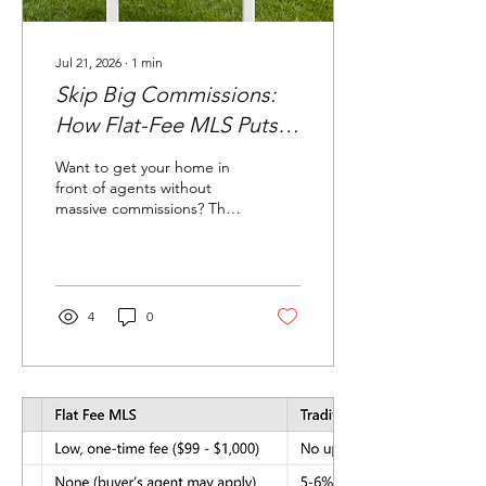
Jul 21, 2026
∙
1
min
Skip Big Commissions:
How Flat-Fee MLS Puts
You in Control
Want to get your home in
front of agents without
massive commissions? The
MLS is where homes get
seen. With a flat-fee MLS,
you pay one small fee—no
big agent commission—
and you’re listed right
4
0
where buyers look.