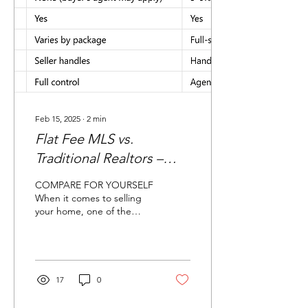
Feb 15, 2025
∙
2
min
Flat Fee MLS vs.
Traditional Realtors –
Which One Saves You
COMPARE FOR YOURSELF
More?
When it comes to selling
your home, one of the
biggest decisions you’ll
face is whether to go with
a traditional...
17
0