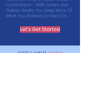
Commission - With Gates and
Gables Realty You Keep More Of
What You Worked So Hard On.
Let's Get Started
GATES & GABLES
CHOICE
A Division of the Gates and Gables Company
ILLINOIS LICENSE:
478.027343
WISCONSIN LICENSE :
938599-91
Quick Links
Home
How It Works
Plans & Pricing