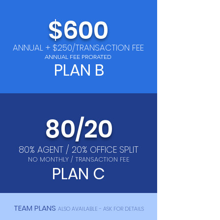
$600
ANNUAL + $250/TRANSACTION FEE
ANNUAL FEE PRORATED
PLAN B
8
0
20
/
80% AGENT / 20% OFFICE SPLIT
NO MONTHLY / TRANSACTION FEE
PLAN C
TEAM PLANS
ALSO AVAILABLE - ASK FOR DETAILS