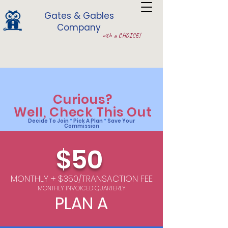
Gates & Gables
Company
with a CHOICE!
Curious?
Well
, Check This Out
Decide To Join
*
Pick A Plan
*
Save Your
Commission
$50
MONTHLY + $350/TRANSACTION FEE
MONTHLY INVOICED QUARTERLY
PLAN A