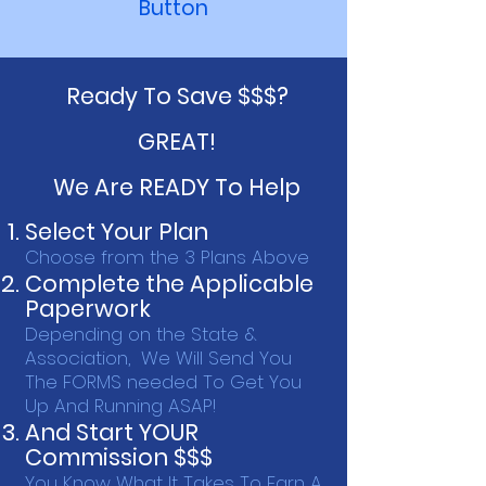
Button
Ready To Save $$$?
GREAT!
We Are READY To Help
Select Your Plan
Choose from the 3 Plans Above
Complete the Applicable
Paperwork
Depending on the State &
Association, We Will Send You
The
FORMS needed To Get You
Up And Running ASAP!
And Start
YOUR
Commission
$$$
You Know What It Takes To Earn A