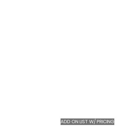
ADD ON LIST W/ PRICING