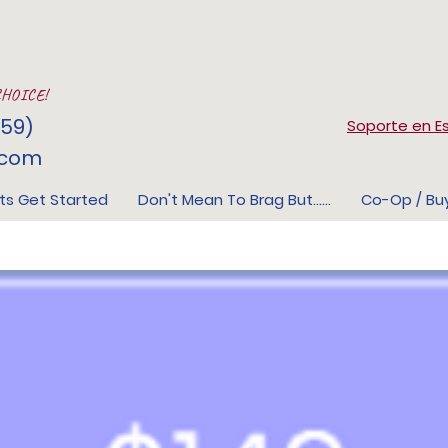
CHOICE!
59)
Soporte en E
.com
ts Get Started
Don't Mean To Brag But......
Co-Op / Bu