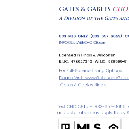
GATES & GABLES
CHO
A Division of the Gates an
833-MLS-ONLY (833-657-6659)- CA
INFO@ListWithCHOICE.com
Licensed in Illinois & Wisconsin
IL LIC: 478027343 WI LIC: 938599-91
For Full-Service Listing Options:
Please Visit: www.GatesandGabl
Gates & Gables
Illinois
Text CHOICE to +1 833-657-6659 
and data rates may apply. Reply ST