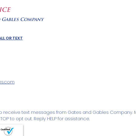
ICE
d Gables Company
LL OR TEXT
es.com
to receive text messages from Gates and Gables Company. 
OP to opt out. Reply HELP for assistance.