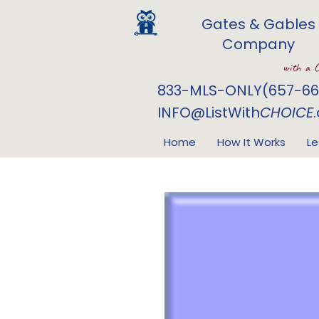
Gates & Gables
Company
with a 
833-MLS-ONLY(657-66
INFO@ListWith
CHOICE
Home
How It Works
Le