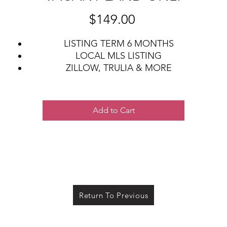
Price
$149.00
LISTING TERM 6 MONTHS
LOCAL MLS LISTING
ZILLOW, TRULIA & MORE
LISTING ON REAL ESTATE WEBSITES
CONTRACTS, ADDENDUMS, DISCLOSURES
Add to Cart
Return To Previous