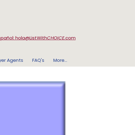
spañol: hola@ListWith
CHOICE.
com
yer Agents
FAQ's
More...