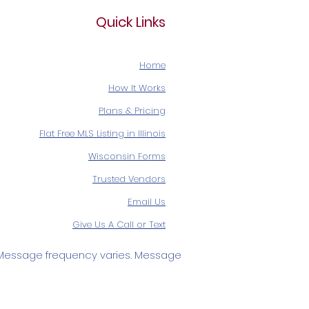
Quick Links
Home
How It Works
Plans & Pricing
Flat Free MLS Listing in Illinois
Wisconsin Forms
Trusted Vendors
Email Us
Give Us A Call or Text
Message frequency varies. Message