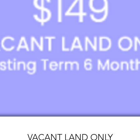
VACANT LAND ONLY