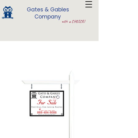
Gates & Gables
Company
with a CHOICE!