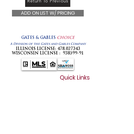
Return To Previous
ADD ON LIST W/ PRICING
GATES & GABLES
CHOICE
A Division of the Gates and Gables Company
ILLINOIS LICENSE:
478.027343
WISCONSIN LICENSE :
938599-91
Quick Links
Home
How It Works
Plans & Pricing
Flat Free MLS Listing in Illinois
Wisconsin Forms