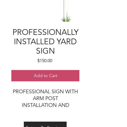
PROFESSIONALLY
INSTALLED YARD
SIGN
Price
$150.00
Add to Cart
PROFESSIONAL SIGN WITH
ARM POST
INSTALLATION AND
REMOVAL